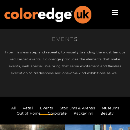
EVENTS
From flawless step and repeats, to visually branding the most famous
red carpet events, Coloredge produces the elements that make
events, well, special. We bring that same excitement and flawless
execution to tradeshows and one-of-a-kind exhibitions as well.
All
Retail
Events
Stadiums & Arenas
Museums
Out of Home
Corporate
Packaging
Beauty