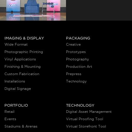
IMAGING & DISPLAY
PACKAGING
Wide Format
Creative
Photographic Printing
Prototypes
Vinyl Applications
Photography
Finishing & Mounting
Production Art
Custom Fabrication
Prepress
Installations
Technology
Digital Signage
PORTFOLIO
TECHNOLOGY
Retail
Digital Asset Management
Events
Virtual Proofing Tool
Stadiums & Arenas
Virtual Storefront Tool