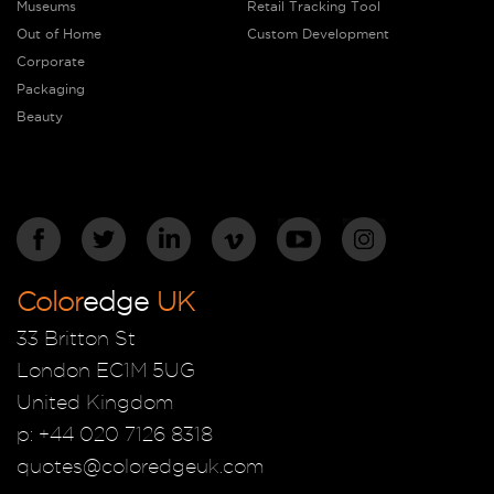
Museums
Retail Tracking Tool
Out of Home
Custom Development
Corporate
Packaging
Beauty
Color
edge
UK
33 Britton St
London EC1M 5UG
United Kingdom
p: +44 020 7126 8318
quotes@coloredgeuk.com