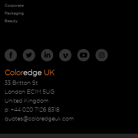
Corporate
Packaging
Beauty
Color
edge
UK
33 Britton St
London EC1M 5UG
United Kingdom
p: +44 020 7126 8318
quotes@coloredgeuk.com