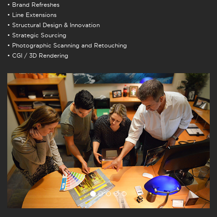
• Brand Refreshes
• Line Extensions
• Structural Design & Innovation
• Strategic Sourcing
• Photographic Scanning and Retouching
• CGI / 3D Rendering
Previous
Next