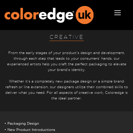
CREATIVE
From the early stages of your product’s design and development,
through each step that leads to your consumers’ hands, our
experienced artists help you craft the perfect packaging to elevate
your brand’s identity.
Whether it’s a completely new package design or a simple brand
refresh or line extension, our designers utilize their combined skills to
deliver what you need. For all aspects of creative work, Coloredge is
the ideal partner.
• Packaging Design
• New Product Introductions