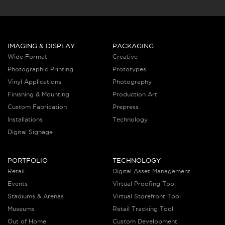
IMAGING & DISPLAY
PACKAGING
Wide Format
Creative
Photographic Printing
Prototypes
Vinyl Applications
Photography
Finishing & Mounting
Production Art
Custom Fabrication
Prepress
Installations
Technology
Digital Signage
PORTFOLIO
TECHNOLOGY
Retail
Digital Asset Management
Events
Virtual Proofing Tool
Stadiums & Arenas
Virtual Storefront Tool
Museums
Retail Tracking Tool
Out of Home
Custom Development