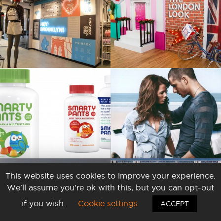
This website uses cookies to improve your experience.
We'll assume you're ok with this, but you can opt-out
if you wish.
Cookie settings
ACCEPT