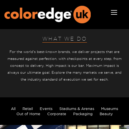
WHAT WE DO
For the world's best-known brands, we deliver projects that are
measured against perfection, with checkpoints at every step, from
concept to delivery. High impact is our bar. Maximum impact is
always our ultimate goal. Explore the many markets we serve, and
the industry standard of execution we set for each.
All
Retail
Events
Stadiums & Arenas
Museums
Out of Home
Corporate
Packaging
Beauty