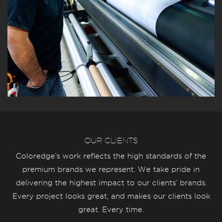
OUR CLIENTS
Coloredge’s work reflects the high standards of the
premium brands we represent. We take pride in
delivering the highest impact to our clients’ brands.
Every project looks great, and makes our clients look
great. Every time.