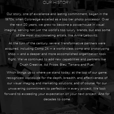
OUR HISTORY
Our story, one of excellence and lasting commitment, began in the
1970s, when Coloredge excelled as a top tier photo processor. Over
the next 20 years, we grew to become a powerhouse in visual
imaging, serving not just the world’s top luxury brands, but also some
of the most discriminating artists, like Annie Leibovitz.
At the turn of the century, several transformative partners were
acquired, including Comp 24 — a world-class comp and prototyping
shop — and a deeper and more accomplished organization took
flight. We’ve continued to add new capabilities and partners like
Crush Creative, Ad Props, Bleu, Tartaro and Fuel.
Which brings us to where we stand today: at the top of our game,
recognized worldwide for the depth, breadth, and effectiveness of
our visual imaging and marketing solutions; and of course, for our
unwavering commitment to perfection in every project. We look
forward to exceeding your expectation on your next project. And for
decades to come.