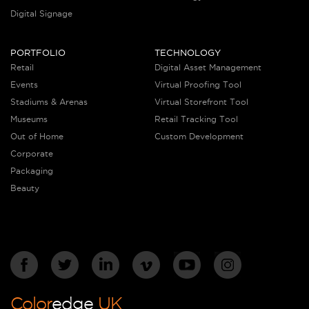
Digital Signage
PORTFOLIO
TECHNOLOGY
Retail
Digital Asset Management
Events
Virtual Proofing Tool
Stadiums & Arenas
Virtual Storefront Tool
Museums
Retail Tracking Tool
Out of Home
Custom Development
Corporate
Packaging
Beauty
Color
edge
UK