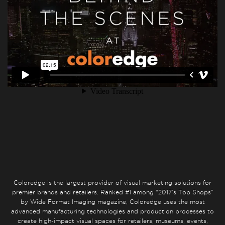
Coloredge is the largest provider of visual marketing solutions for
premier brands and retailers. Ranked #1 among “2017’s Top Shops”
by Wide Format Imaging magazine, Coloredge uses the most
advanced manufacturing technologies and production processes to
create high-impact visual spaces for retailers, museums, events,