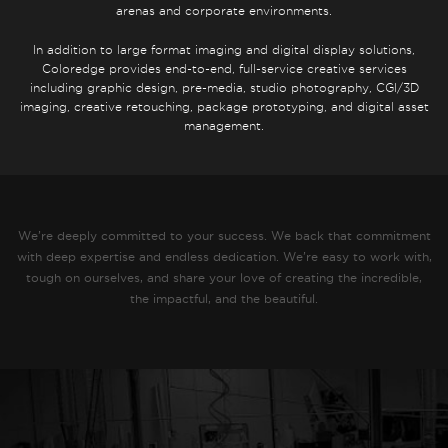
arenas and corporate environments.
In addition to large format imaging and digital display solutions,
Coloredge provides end-to-end, full-service creative services
including graphic design, pre-media, studio photography, CGI/3D
imaging, creative retouching, package prototyping, and digital asset
management.
We’re deeply committed to your success. We back that commitment
with deep expertise and endless dedication. We’re easy to work with,
tough on ourselves, and share your love of creating the incredible,
the impactful, and the beautiful.