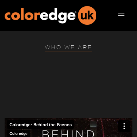
WHO WE ARE