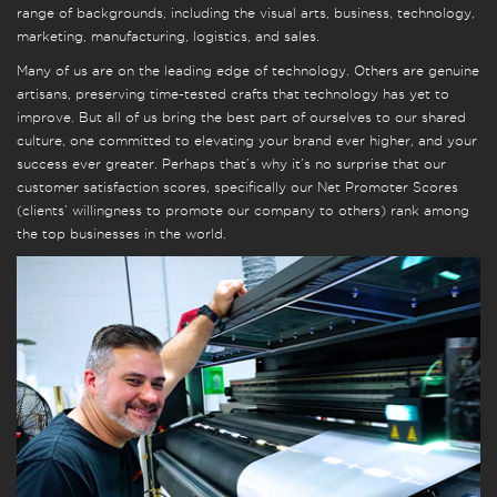
range of backgrounds, including the visual arts, business, technology,
marketing, manufacturing, logistics, and sales.
Many of us are on the leading edge of technology. Others are genuine
artisans, preserving time-tested crafts that technology has yet to
improve. But all of us bring the best part of ourselves to our shared
culture, one committed to elevating your brand ever higher, and your
success ever greater. Perhaps that’s why it’s no surprise that our
customer satisfaction scores, specifically our Net Promoter Scores
(clients’ willingness to promote our company to others) rank among
the top businesses in the world.