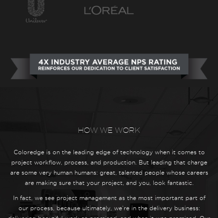
HOW WE WORK
Coloredge is on the leading edge of technology when it comes to
project workflow, process, and production. But leading that charge
are some very human humans: great, talented people whose careers
are making sure that your project, and you, look fantastic.
In fact, we see project management as the most important part of
our process, because ultimately, we’re in the delivery business: