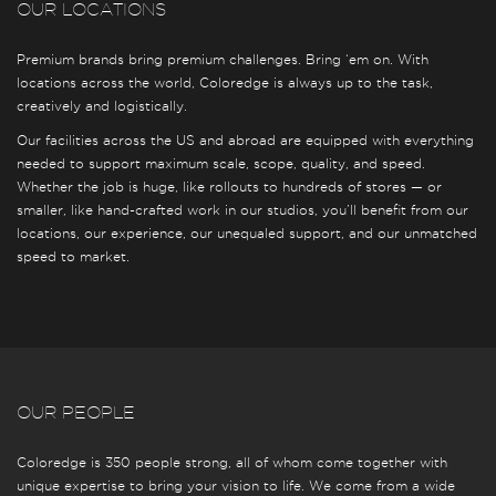
OUR LOCATIONS
Premium brands bring premium challenges. Bring ‘em on. With
locations across the world, Coloredge is always up to the task,
creatively and logistically.
Our facilities across the US and abroad are equipped with everything
needed to support maximum scale, scope, quality, and speed.
Whether the job is huge, like rollouts to hundreds of stores — or
smaller, like hand-crafted work in our studios, you’ll benefit from our
locations, our experience, our unequaled support, and our unmatched
speed to market.
OUR PEOPLE
Coloredge is 350 people strong, all of whom come together with
unique expertise to bring your vision to life. We come from a wide