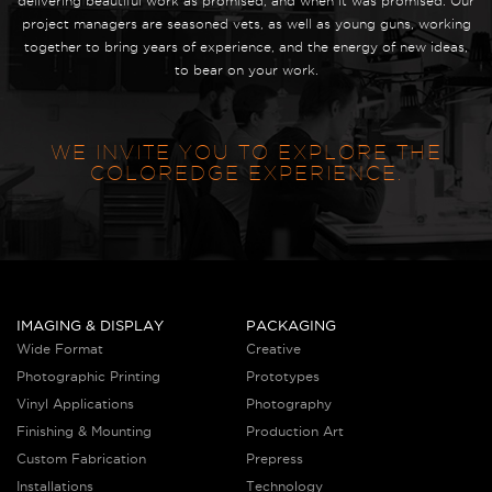
delivering beautiful work as promised, and when it was promised. Our
project managers are seasoned vets, as well as young guns, working
together to bring years of experience, and the energy of new ideas,
to bear on your work.
WE INVITE YOU TO EXPLORE THE
COLOREDGE EXPERIENCE.
IMAGING & DISPLAY
PACKAGING
Wide Format
Creative
Photographic Printing
Prototypes
Vinyl Applications
Photography
Finishing & Mounting
Production Art
Custom Fabrication
Prepress
Installations
Technology